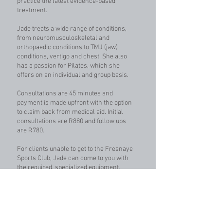
practice the latest evidence-based
treatment.
Jade treats a wide range of conditions,
from neuromusculoskeletal and
orthopaedic conditions to TMJ (jaw)
conditions, vertigo and chest. She also
has a passion for Pilates, which she
offers on an individual and group basis.
Consultations are 45 minutes and
payment is made upfront with the option
to claim back from medical aid. Initial
consultations are R880 and follow ups
are R780.
For clients unable to get to the Fresnaye
Sports Club, Jade can come to you with
the required, specialized equipment.
Home visit rates apply.
READ MORE