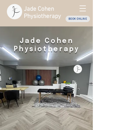
Jade Cohen
Physiotherapy
BOOK ONLINE
Jade Cohen
Physiotherapy