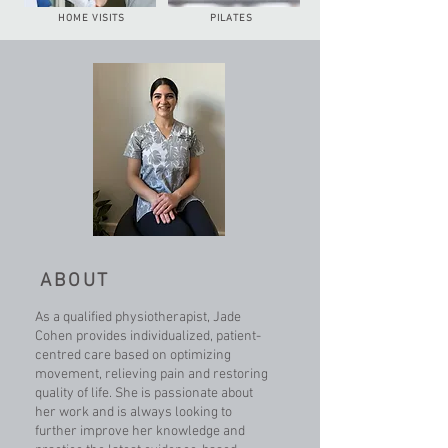
HOME VISITS
PILATES
ABOUT
As a qualified physiotherapist, Jade
Cohen provides individualized, patient-
centred care based on optimizing
movement, relieving pain and restoring
quality of life. She is passionate about
her work and is always looking to
further improve her knowledge and