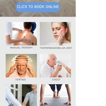
CLICK TO BOOK ONLINE
MANUAL THERAPY
TEMPOROMANDIBULAR JOINT
CHEST
VERTIGO